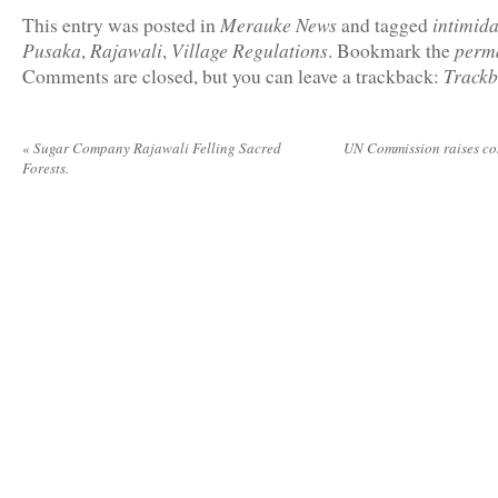
Merauke News
intimida
This entry was posted in
and tagged
Pusaka
Rajawali
Village Regulations
perm
,
,
. Bookmark the
Track
Comments are closed, but you can leave a trackback:
«
Sugar Company Rajawali Felling Sacred
UN Commission raises c
Forests.