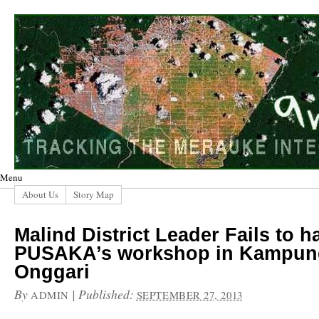
Menu
About Us
Story Map
Malind District Leader Fails to ha
PUSAKA’s workshop in Kampun
Onggari
By
|
Published:
ADMIN
SEPTEMBER 27, 2013