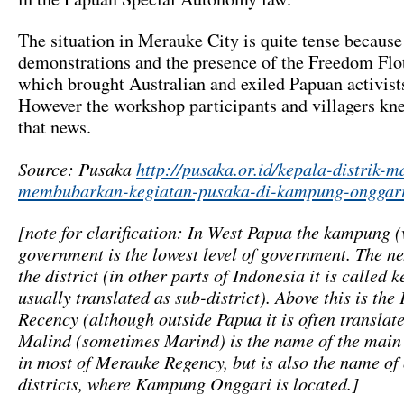
The situation in Merauke City is quite tense because
demonstrations and the presence of the Freedom Flot
which brought Australian and exiled Papuan activists
However the workshop participants and villagers kn
that news.
Source: Pusaka
http://pusaka.or.id/kepala-distrik-m
membubarkan-kegiatan-pusaka-di-kampung-onggari
[note for clarification: In West Papua the kampung (
government is the lowest level of government. The nex
the district (in other parts of Indonesia it is called
usually translated as sub-district). Above this is th
Recency (although outside Papua it is often translate
Malind (sometimes Marind) is the name of the main
in most of Merauke Regency, but is also the name of 
districts, where Kampung Onggari is located.]