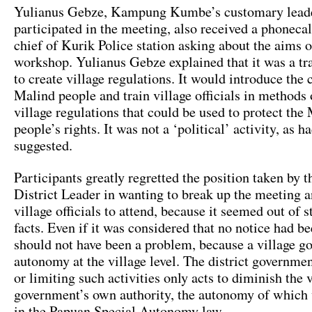
Yulianus Gebze, Kampung Kumbe’s customary lead
participated in the meeting, also received a phoneca
chief of Kurik Police station asking about the aims 
workshop. Yulianus Gebze explained that it was a tr
to create village regulations. It would introduce the 
Malind people and train village officials in methods
village regulations that could be used to protect the
people’s rights. It was not a ‘political’ activity, as h
suggested.
Participants greatly regretted the position taken by 
District Leader in wanting to break up the meeting a
village officials to attend, because it seemed out of s
facts. Even if it was considered that no notice had be
should not have been a problem, because a village g
autonomy at the village level. The district governme
or limiting such activities only acts to diminish the 
government’s own authority, the autonomy of which 
in the Papuan Special Autonomy law.