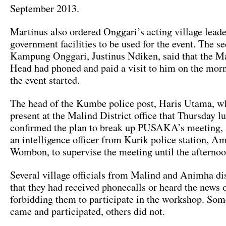
September 2013.
Martinus also ordered Onggari’s acting village leade
government facilities to be used for the event. The se
Kampung Onggari, Justinus Ndiken, said that the Ma
Head had phoned and paid a visit to him on the mor
the event started.
The head of the Kumbe police post, Haris Utama, 
present at the Malind District office that Thursday l
confirmed the plan to break up PUSAKA’s meeting, 
an intelligence officer from Kurik police station, A
Wombon, to supervise the meeting until the afternoo
Several village officials from Malind and Animha dis
that they had received phonecalls or heard the news 
forbidding them to participate in the workshop. So
came and participated, others did not.