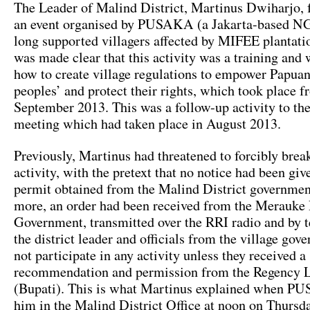
The Leader of Malind District, Martinus Dwiharjo, f
an event organised by PUSAKA (a Jakarta-based N
long supported villagers affected by MIFEE plantation
was made clear that this activity was a training and
how to create village regulations to empower Papua
peoples’ and protect their rights, which took place 
September 2013. This was a follow-up activity to t
meeting which had taken place in August 2013.
Previously, Martinus had threatened to forcibly brea
activity, with the pretext that no notice had been gi
permit obtained from the Malind District governmen
more, an order had been received from the Merauke
Government, transmitted over the RRI radio and by t
the district leader and officials from the village go
not participate in any activity unless they received a
recommendation and permission from the Regency 
(Bupati). This is what Martinus explained when 
him in the Malind District Office at noon on Thursda