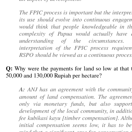
The FPIC process is important but the interpre
its use should evolve into continuous engage
would think that people knowledgeable in th
complexity of Papua would actually have 
understanding of the circumstances. 
interpretation of the FPIC process require
RSPO should be viewed as a continuous proces
Q:
Why were the payments for land so low at that 
50,000 and 130,000 Rupiah per hectare?
A:
ANJ has an agreement with the communit
amount of land compensation. The agreemen
only via monetary funds, but also suppor
development of the local community, in additi
fee kubikasi kayu [timber compensation]. Alth
initial compensation seems low, it has to be
mind that a significant area for conservation