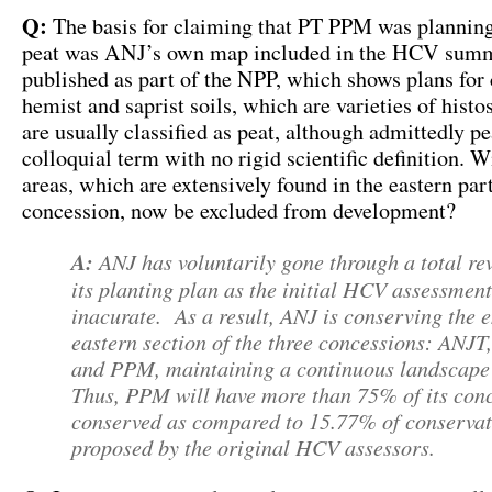
Q:
The basis for claiming that PT PPM was planning
peat was ANJ’s own map included in the HCV sum
published as part of the NPP, which shows plans for 
hemist and saprist soils, which are varieties of histo
are usually classified as peat, although admittedly pe
colloquial term with no rigid scientific definition. W
areas, which are extensively found in the eastern pa
concession, now be excluded from development?
A:
ANJ has voluntarily gone through a total rev
its planting plan as the initial HCV assessmen
inacurate. As a result, ANJ is conserving the e
eastern section of the three concessions: ANJ
and PPM, maintaining a continuous landscape 
Thus, PPM will have more than 75% of its con
conserved as compared to 15.77% of conservat
proposed by the original HCV assessors.