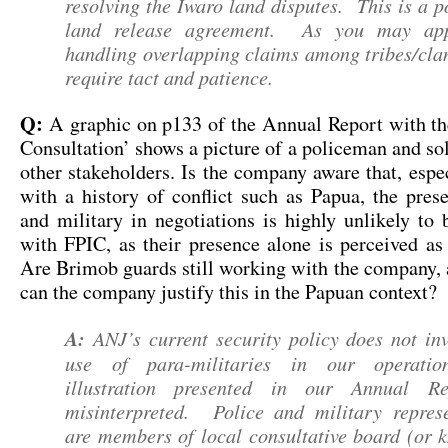
resolving the Iwaro land disputes. This is a 
land release agreement. As you may appr
handling overlapping claims among tribes/cla
require tact and patience.
Q:
A graphic on p133 of the Annual Report with the
Consultation’ shows a picture of a policeman and so
other stakeholders. Is the company aware that, espec
with a history of conflict such as Papua, the pres
and military in negotiations is highly unlikely to
with FPIC, as their presence alone is perceived as
Are Brimob guards still working with the company, 
can the company justify this in the Papuan context?
A:
ANJ’s current security policy does not inv
use of para-militaries in our operatio
illustration presented in our Annual Re
misinterpreted. Police and military represe
are members of local consultative board (or 