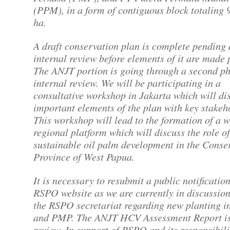
(PPM), in a form of contiguous block totaling 
ha.
A draft conservation plan is complete pending
internal review before elements of it are made 
The ANJT portion is going through a second ph
internal review. We will be participating in a
consultative workshop in Jakarta which will di
important elements of the plan with key stake
This workshop will lead to the formation of a 
regional platform which will discuss the role of
sustainable oil palm development in the Conse
Province of West Papua.
It is necessary to resubmit a public notificatio
RSPO website as we are currently in discussion
the RSPO secretariat regarding new planting 
and PMP. The ANJT HCV Assessment Report i
review. In support of RSPO and its responsibili