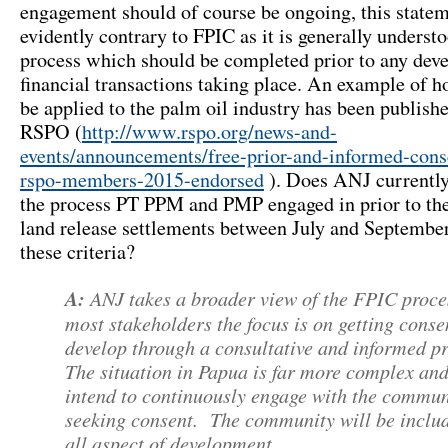
engagement should of course be ongoing, this statem
evidently contrary to FPIC as it is generally underst
process which should be completed prior to any dev
financial transactions taking place. An example of h
be applied to the palm oil industry has been publish
RSPO (
http://www.rspo.org/news-and-
events/announcements/free-prior-and-informed-cons
rspo-members-2015-endorsed
). Does ANJ currently
the process PT PPM and PMP engaged in prior to the
land release settlements between July and Septembe
these criteria?
A:
ANJ takes a broader view of the FPIC proce
most stakeholders the focus is on getting conse
develop through a consultative and informed pr
The situation in Papua is far more complex an
intend to continuously engage with the commun
seeking consent. The community will be inclu
all aspect of development.