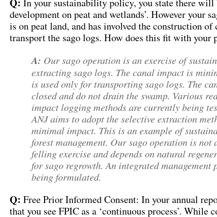
Q:
In your sustainability policy, you state there will
development on peat and wetlands’. However your s
is on peat land, and has involved the construction of 
transport the sago logs. How does this fit with your 
A:
Our sago operation is an exercise of sustai
extracting sago logs. The canal impact is min
is used only for transporting sago logs. The ca
closed and do not drain the swamp. Various re
impact logging methods are currently being tes
ANJ aims to adopt the selective extraction met
minimal impact. This is an example of sustain
forest management. Our sago operation is not 
felling exercise and depends on natural regene
for sago regrowth. An integrated management p
being formulated.
Q:
Free Prior Informed Consent: In your annual repo
that you see FPIC as a ‘continuous process’. While