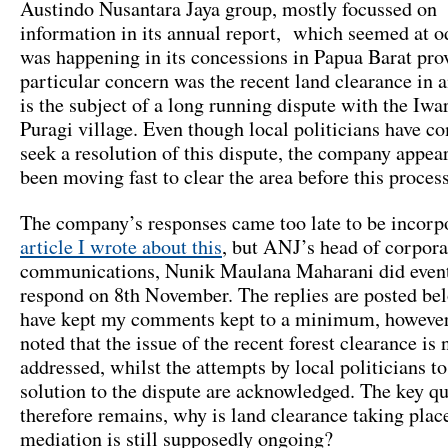
Austindo Nusantara Jaya group, mostly focussed on 
information in its annual report, which seemed at 
was happening in its concessions in Papua Barat pro
particular concern was the recent land clearance in 
is the subject of a long running dispute with the Iwa
Puragi village. Even though local politicians have c
seek a resolution of this dispute, the company appear
been moving fast to clear the area before this process 
The company’s responses came too late to be incorpo
article I wrote about this
, but ANJ’s head of corpora
communications, Nunik Maulana Maharani did event
respond on 8th November. The replies are posted bel
have kept my comments kept to a minimum, however 
noted that the issue of the recent forest clearance is 
addressed, whilst the attempts by local politicians to
solution to the dispute are acknowledged. The key q
therefore remains, why is land clearance taking plac
mediation is still supposedly ongoing?