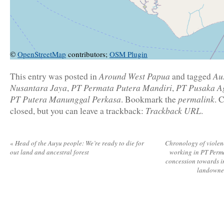
©
OpenStreetMap
contributors;
OSM Plugin
Around West Papua
Au
This entry was posted in
and tagged
Nusantara Jaya
PT Permata Putera Mandiri
PT Pusaka A
,
,
PT Putera Manunggal Perkasa
permalink
. Bookmark the
. 
Trackback URL
closed, but you can leave a trackback:
.
«
Head of the Auyu people: We’re ready to die for
Chronology of violenc
out land and ancestral forest
working in PT Perm
concession towards 
landowne