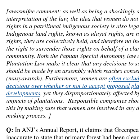
[awasmifee comment: as well as being a shockingly s
interpretation of the law, the idea that women do no
rights in a patrilineal indigenous society is also lega
Indigenous land rights, known as ulayat rights, are n
rights, they are collectively held, and therefore no i
the right to surrender those rights on behalf of a cla
community. Both the Papuan Special Autonomy law 
Plantation Law make it clear that any decisions to s
should be made by an assembly which reaches conse
(musyawarah). Furthermore, women are
often exclu
decisions over whether or not to accept proposed pl
developments
, yet they disproportionately affected b
impacts of plantations. Responsible companies sho
this by making sure that women are involved in any 
making process. ]
Q:
In ANJ’s Annual Report, it claims that Greenpe
inaccurate to state that primary forest had been clea