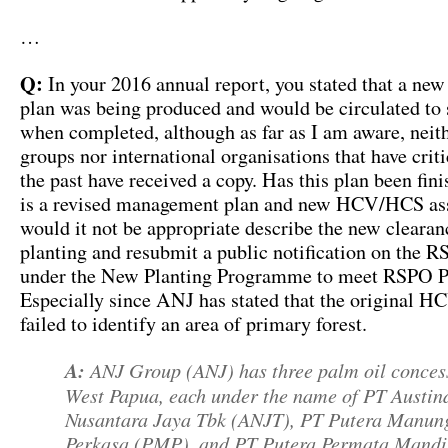
…
Q:
In your 2016 annual report, you stated that a n
plan was being produced and would be circulated to 
when completed, although as far as I am aware, neith
groups nor international organisations that have crit
the past have received a copy. Has this plan been fini
is a revised management plan and new HCV/HCS as
would it not be appropriate describe the new clearan
planting and resubmit a public notification on the 
under the New Planting Programme to meet RSPO 
Especially since ANJ has stated that the original 
failed to identify an area of primary forest.
A:
ANJ Group (ANJ) has three palm oil conces
West Papua, each under the name of PT Austin
Nusantara Jaya Tbk (ANJT), PT Putera Manun
Perkasa (PMP), and PT Putera Permata Mandi