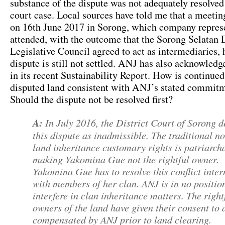
substance of the dispute was not adequately resolved
court case. Local sources have told me that a meetin
on 16th June 2017 in Sorong, which company repres
attended, with the outcome that the Sorong Selatan D
Legislative Council agreed to act as intermediaries,
dispute is still not settled. ANJ has also acknowledg
in its recent Sustainability Report. How is continued
disputed land consistent with ANJ’s stated commit
Should the dispute not be resolved first?
A:
In July 2016, the District Court of Sorong d
this dispute as inadmissible. The traditional n
land inheritance customary rights is patriarcha
making Yakomina Gue not the rightful owner.
Yakomina Gue has to resolve this conflict inter
with members of her clan. ANJ is in no positio
interfere in clan inheritance matters. The right
owners of the land have given their consent to
compensated by ANJ prior to land clearing.