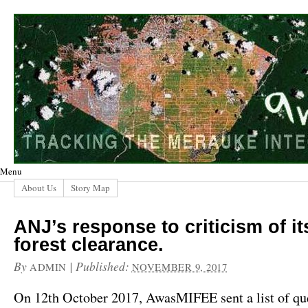
Menu
About Us
Story Map
ANJ’s response to criticism of it
forest clearance.
By
|
Published:
ADMIN
NOVEMBER 9, 2017
On 12th October 2017, AwasMIFEE sent a list of que