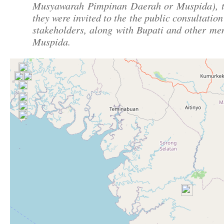
Musyawarah Pimpinan Daerah or Muspida), t
they were invited to the the public consultation
stakeholders, along with Bupati and other me
Muspida.