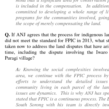
is included in the compensation. In addition
committed to developing a whole range of li
programs for the communities involved, goin
the scope of merely compensating the land.
Q.
If ANJ agrees that the process for indigenous la
did not meet the standard for FPIC in 2013, what s
taken now to address the land disputes that have ari
time, including the dispute involving the Iwar
Puragi village?
A:
Knowing the social complexities involved
area, we continue with the FPIC process b
efforts to understand the detailed issue
community living in each parcel of the l
issues are dynamics. This is why ANJ has spec
stated that FPIC is a continuous process. The 
South Sorong with his team is directly inv