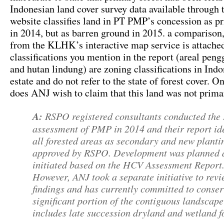
Indonesian land cover survey data available through 
website classifies land in PT PMP’s concession as pr
in 2014, but as barren ground in 2015. a comparison
from the KLHK’s interactive map service is attache
classifications you mention in the report (areal pen
and hutan lindung) are zoning classifications in Indo
estate and do not refer to the state of forest cover. O
does ANJ wish to claim that this land was not prima
A:
RSPO registered consultants conducted th
assessment of PMP in 2014 and their report ide
all forested areas as secondary and new planti
approved by RSPO. Development was planned 
initiated based on the HCV Assessment Report
However, ANJ took a separate initiative to revi
findings and has currently committed to conse
significant portion of the contiguous landscap
includes late succession dryland and wetland fo