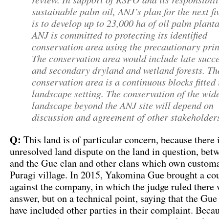
sustainable palm oil, ANJ’s plan for the next fi
is to develop up to 23,000 ha of oil palm plant
ANJ is committed to protecting its identified
conservation area using the precautionary prin
The conservation area would include late succ
and secondary dryland and wetland forests. Th
conservation area is a continuous blocks fitted 
landscape setting. The conservation of the wid
landscape beyond the ANJ site will depend on
discussion and agreement of other stakeholder
Q:
This land is of particular concern, because there 
unresolved land dispute on the land in question, b
and the Gue clan and other clans which own customa
Puragi village. In 2015, Yakomina Gue brought a cou
against the company, in which the judge ruled there 
answer, but on a technical point, saying that the Gue
have included other parties in their complaint. Becau