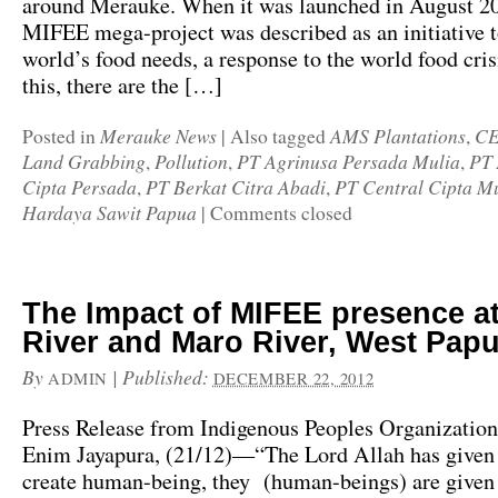
around Merauke. When it was launched in August 20
MIFEE mega-project was described as an initiative 
world’s food needs, a response to the world food cris
this, there are the […]
Merauke News
AMS Plantations
C
Posted in
|
Also tagged
,
Land Grabbing
Pollution
PT Agrinusa Persada Mulia
PT 
,
,
,
Cipta Persada
PT Berkat Citra Abadi
PT Central Cipta M
,
,
Hardaya Sawit Papua
|
Comments closed
The Impact of MIFEE presence a
River and Maro River, West Pap
By
|
Published:
ADMIN
DECEMBER 22, 2012
Press Release from Indigenous Peoples Organization
Enim Jayapura, (21/12)—“The Lord Allah has given 
create human-being, they (human-beings) are given