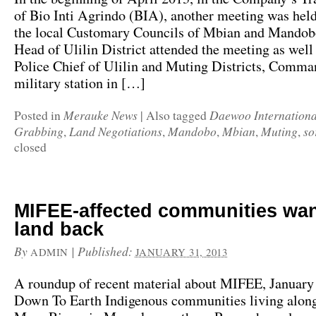
of Bio Inti Agrindo (BIA), another meeting was hel
the local Customary Councils of Mbian and Mandobo
Head of Ulilin District attended the meeting as well 
Police Chief of Ulilin and Muting Districts, Comman
military station in […]
Merauke News
Daewoo Internationa
Posted in
|
Also tagged
Grabbing
Land Negotiations
Mandobo
Mbian
Muting
so
,
,
,
,
,
closed
MIFEE-affected communities wan
land back
By
|
Published:
ADMIN
JANUARY 31, 2013
A roundup of recent material about MIFEE, January
Down To Earth Indigenous communities living along