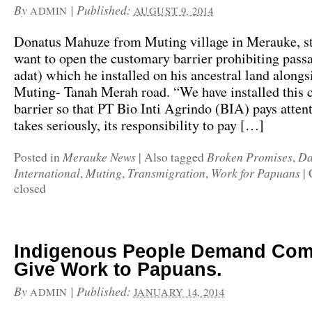
By
|
Published:
ADMIN
AUGUST 9, 2014
Donatus Mahuze from Muting village in Merauke, sti
want to open the customary barrier prohibiting pass
adat) which he installed on his ancestral land alongs
Muting- Tanah Merah road. “We have installed this
barrier so that PT Bio Inti Agrindo (BIA) pays attent
takes seriously, its responsibility to pay […]
Merauke News
Broken Promises
Da
Posted in
|
Also tagged
,
International
Muting
Transmigration
Work for Papuans
,
,
,
|
closed
Indigenous People Demand Com
Give Work to Papuans.
By
|
Published:
ADMIN
JANUARY 14, 2014