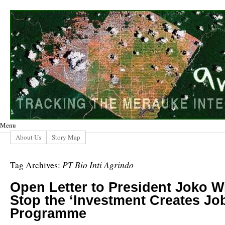
Menu
About Us
Story Map
PT Bio Inti Agrindo
Tag Archives:
Open Letter to President Joko 
Stop the ‘Investment Creates Jo
Programme