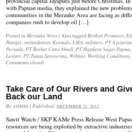
provincial capital Jayapura just before Christmas. I
with Papuan media, they explained the new problems
communities in the Merauke Area are facing as diffe
companies rush to develop oil […]
Merauke News
Broken Promises
Ed
Posted in
|
Also tagged
,
Hunger
intimidation
Korindo
LMA
military
PT Agriprim
,
,
,
,
,
Persada
PT Berkat Citra Abadi
PT Hardaya Sugar Papua
,
,
Lestari
PT Tunas Sawaerma
Wilmar
Working Conditions
,
,
,
Comments closed
Take Care of Our Rivers and Giv
Back our Land
By
|
Published:
ADMIN
DECEMBER 22, 2012
Sawit Watch / SKP KAMe Press Release West Papua’
resources are being exploited by extractive industries