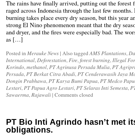
The rains have finally arrived, putting out the forest f
raged across Indonesia through the last few months. 
burning takes place every dry season, but this year a
strong El Nino phenomenon meant that the dry seas
and dryer, and the fires were especially bad. The wor
as […]
Merauke News
AMS Plantations
Da
Posted in
|
Also tagged
,
International
Deforestation
Fire
forest burning
Illegal Fo
,
,
,
,
Korindo
methanol
PT Agrinusa Persada Mulia
PT Agripr
,
,
,
Persada
PT Berkat Citra Abadi
PT Cenderawasih Jaya Ma
,
,
Dongin Prabhawa
PT Karya Bumi Papua
PT Medco Papua
,
,
Lestari
PT Papua Agro Lestari
PT Selaras Inti Semesta
P
,
,
,
Sawaerma
Rajawali
,
|
Comments closed
PT Bio Inti Agrindo hasn’t met it
obligations.