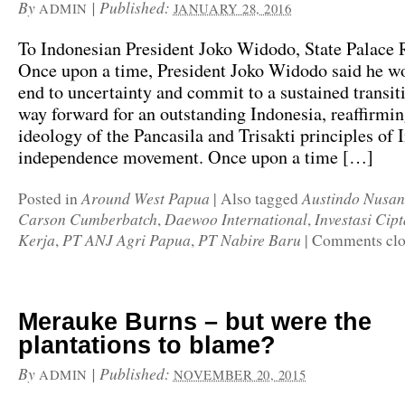
By
|
Published:
ADMIN
JANUARY 28, 2016
To Indonesian President Joko Widodo, State Palace R
Once upon a time, President Joko Widodo said he w
end to uncertainty and commit to a sustained transiti
way forward for an outstanding Indonesia, reaffirmin
ideology of the Pancasila and Trisakti principles of 
independence movement. Once upon a time […]
Around West Papua
Austindo Nusan
Posted in
|
Also tagged
Carson Cumberbatch
Daewoo International
Investasi Ci
,
,
Kerja
PT ANJ Agri Papua
PT Nabire Baru
,
,
|
Comments clo
Merauke Burns – but were the
plantations to blame?
By
|
Published:
ADMIN
NOVEMBER 20, 2015