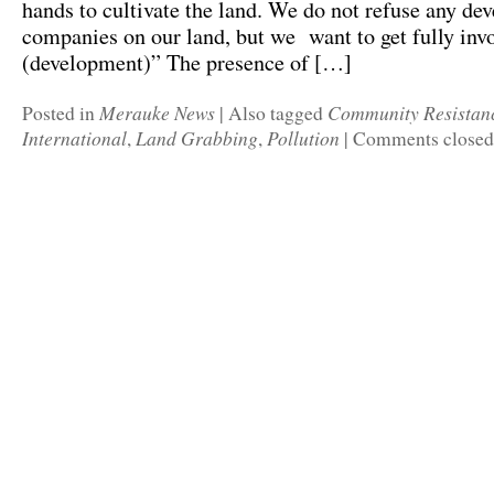
hands to cultivate the land. We do not refuse any d
companies on our land, but we want to get fully invo
(development)” The presence of […]
Merauke News
Community Resistan
Posted in
|
Also tagged
International
Land Grabbing
Pollution
,
,
|
Comments closed