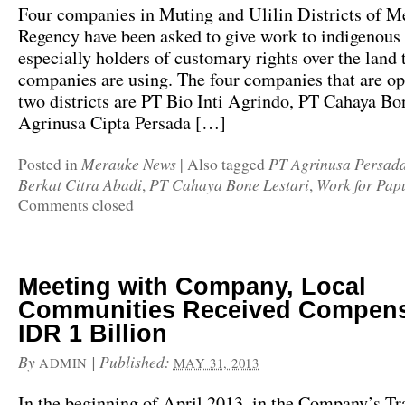
Four companies in Muting and Ulilin Districts of M
Regency have been asked to give work to indigenous
especially holders of customary rights over the land 
companies are using. The four companies that are op
two districts are PT Bio Inti Agrindo, PT Cahaya Bo
Agrinusa Cipta Persada […]
Merauke News
PT Agrinusa Persad
Posted in
|
Also tagged
Berkat Citra Abadi
PT Cahaya Bone Lestari
Work for Pap
,
,
Comments closed
Meeting with Company, Local
Communities Received Compens
IDR 1 Billion
By
|
Published:
ADMIN
MAY 31, 2013
In the beginning of April 2013, in the Company’s Tr