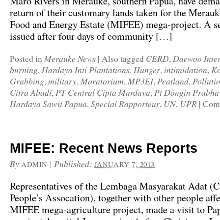
Maro Rivers in Merauke, southern Papua, have dema
return of their customary lands taken for the Merauk
Food and Energy Estate (MIFEE) mega-project. A s
issued after four days of community […]
Merauke News
CERD
Daewoo Inter
Posted in
|
Also tagged
,
burning
Hardaya Inti Plantations
Hunger
intimidation
Ko
,
,
,
,
Grabbing
military
Moratorium
MP3EI
Peatland
Polluti
,
,
,
,
,
Citra Abadi
PT Central Cipta Murdaya
Pt Dongin Prabh
,
,
Hardaya Sawit Papua
Special Rapporteur
UN
UPR
,
,
,
|
Comm
MIFEE: Recent News Reports
By
|
Published:
ADMIN
JANUARY 7, 2013
Representatives of the Lembaga Masyarakat Adat (
People’s Assocation), together with other people aff
MIFEE mega-agriculture project, made a visit to Pa